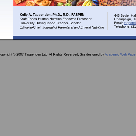
Kelly A. Tappenden, Ph.D., R.D., FASPEN
443 Bevier Hal
Kraft Foods Human Nutrition Endowed Professor
Champaign, Ill
Email:
tappend
University Distinguished Teacher-Scholar
Telephone: (2
Editor-in-Chief,
Journal of Parenteral and Enteral Nutrition
opyright © 2007 Tappenden Lab. All Rights Reserved. Site designed by
Academic Web Page