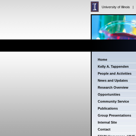
University of Illinois
Home
Kelly A. Tappenden
People and Activities
News and Updates
Research Overview
Opportunities
Community Service
Publications
Group Presentations
Internal Site
Contact