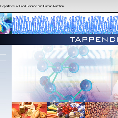
|
Department of Food Science and Human Nutrition