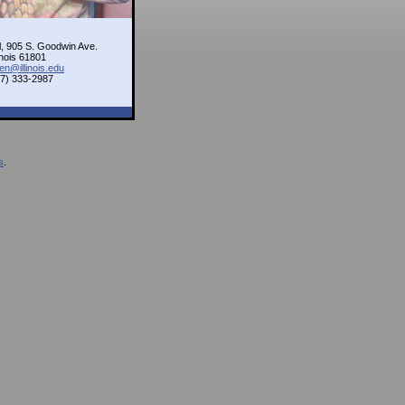
l, 905 S. Goodwin Ave.
inois 61801
en@illinois.edu
17) 333-2987
s
.